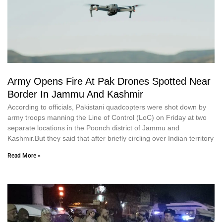
Army Opens Fire At Pak Drones Spotted Near
Border In Jammu And Kashmir
According to officials, Pakistani quadcopters were shot down by
army troops manning the Line of Control (LoC) on Friday at two
separate locations in the Poonch district of Jammu and
Kashmir.But they said that after briefly circling over Indian territory
Read More »