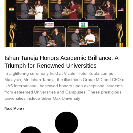
Ishan Taneja Honors Academic Brilliance: A
Triumph for Renowned Universities
In a glittering ceremony held at Vivatel Hotel Kuala Lumpur,
Malaysia, Mr. Ishan Taneja, the illustrious Group MD and CEO of
UAS International, bestowed honors upon exceptional students
from esteemed Universities and Campuses. These prestigious
universities include Silver Oak University
Read More »