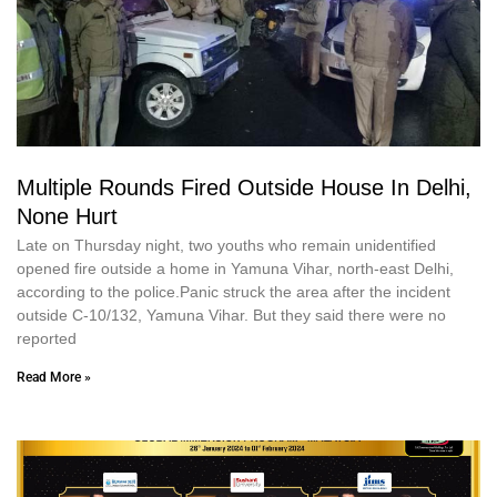
Multiple Rounds Fired Outside House In Delhi,
None Hurt
Late on Thursday night, two youths who remain unidentified
opened fire outside a home in Yamuna Vihar, north-east Delhi,
according to the police.Panic struck the area after the incident
outside C-10/132, Yamuna Vihar. But they said there were no
reported
Read More »