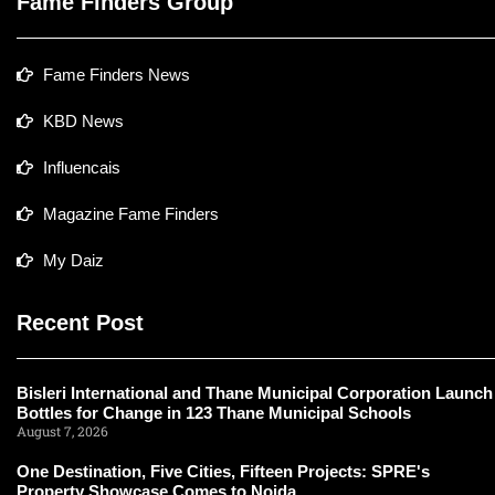
Fame Finders Group
Fame Finders News
KBD News
Influencais
Magazine Fame Finders
My Daiz
Recent Post
Bisleri International and Thane Municipal Corporation Launch
Bottles for Change in 123 Thane Municipal Schools
August 7, 2026
One Destination, Five Cities, Fifteen Projects: SPRE's
Property Showcase Comes to Noida