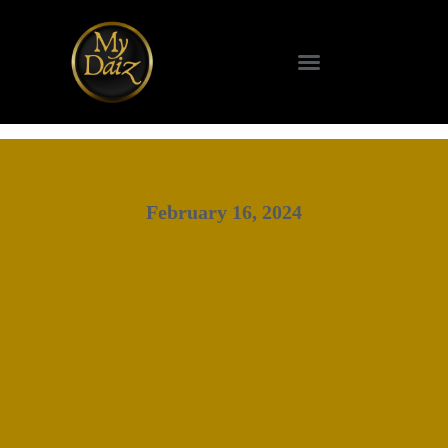
February 16, 2024