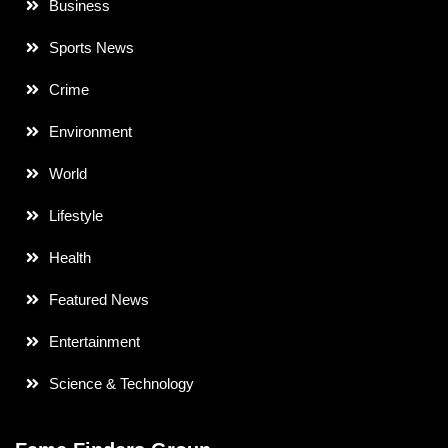
Business
Sports News
Crime
Environment
World
Lifestyle
Health
Featured News
Entertainment
Science & Technology