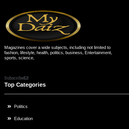
Magazines cover a wide subjects, including not limited to
fashion, lifestyle, health, politics, business, Entertainment,
sports, science,
Subscribe
Top Categories
Politics
Education