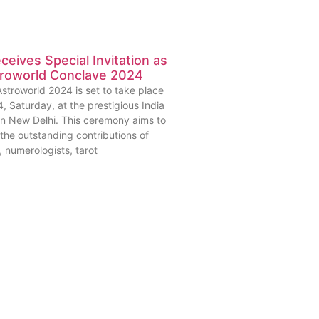
eives Special Invitation as
roworld Conclave 2024
stroworld 2024 is set to take place
, Saturday, at the prestigious India
 in New Delhi. This ceremony aims to
the outstanding contributions of
, numerologists, tarot