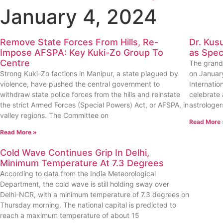
January 4, 2024
Remove State Forces From Hills, Re-
Dr. Kus
Impose AFSPA: Key Kuki-Zo Group To
as Spec
Centre
The grand 
Strong Kuki-Zo factions in Manipur, a state plagued by
on January
violence, have pushed the central government to
Internatio
withdraw state police forces from the hills and reinstate
celebrate 
the strict Armed Forces (Special Powers) Act, or AFSPA, in
astrologer
valley regions. The Committee on
Read More 
Read More »
Cold Wave Continues Grip In Delhi,
Minimum Temperature At 7.3 Degrees
According to data from the India Meteorological
Department, the cold wave is still holding sway over
Delhi-NCR, with a minimum temperature of 7.3 degrees on
Thursday morning. The national capital is predicted to
reach a maximum temperature of about 15