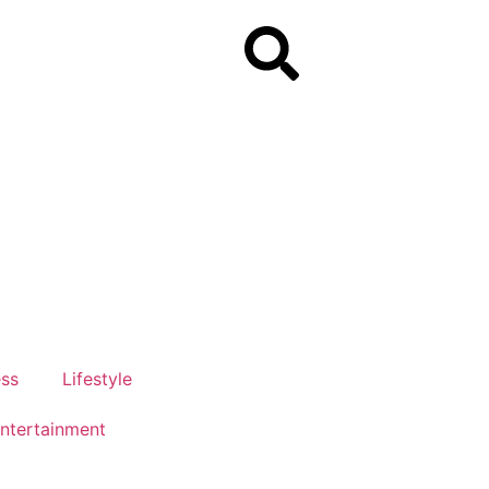
ess
Lifestyle
ntertainment