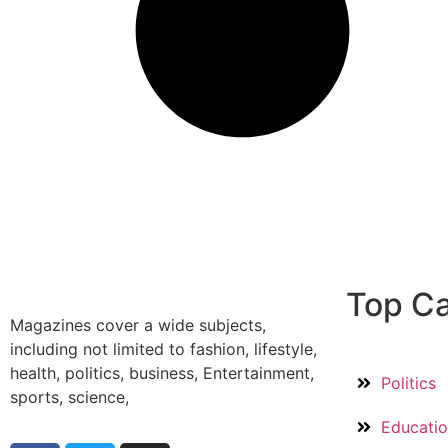
Top Ca
Magazines cover a wide subjects,
including not limited to fashion, lifestyle,
health, politics, business, Entertainment,
Politics
sports, science,
Educati