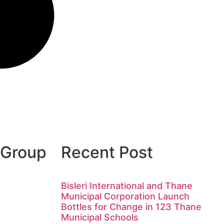
 Group
Recent Post
Bisleri International and Thane
Municipal Corporation Launch
Bottles for Change in 123 Thane
Municipal Schools