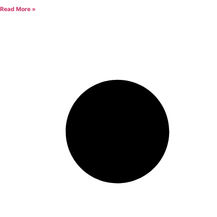
Read More »