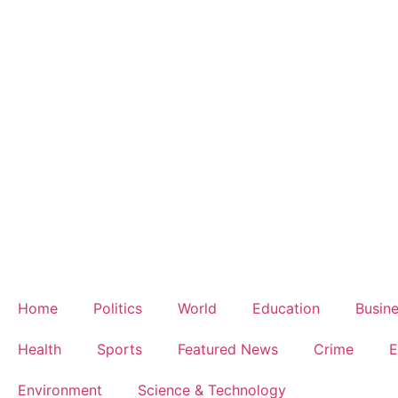
Home
Politics
World
Education
Busin
Health
Sports
Featured News
Crime
E
Environment
Science & Technology