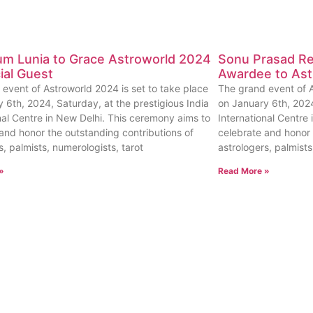
um Lunia to Grace Astroworld 2024
Sonu Prasad Rec
ial Guest
Awardee to Ast
event of Astroworld 2024 is set to take place
The grand event of A
 6th, 2024, Saturday, at the prestigious India
on January 6th, 2024
nal Centre in New Delhi. This ceremony aims to
International Centre
and honor the outstanding contributions of
celebrate and honor 
s, palmists, numerologists, tarot
astrologers, palmists
»
Read More »