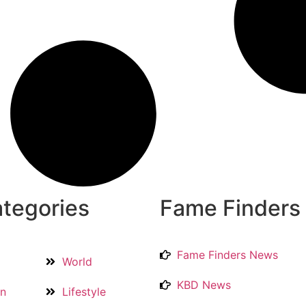
tegories
Fame Finders
Fame Finders News
World
KBD News
on
Lifestyle